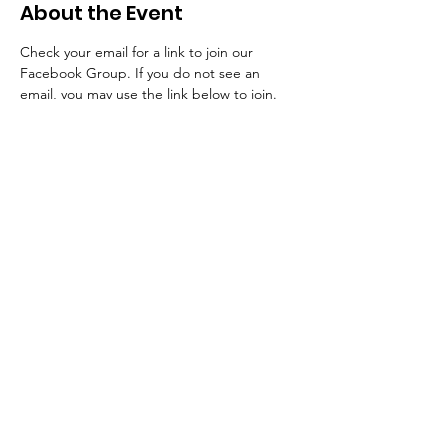
About the Event
Check your email for a link to join our 
Facebook Group. If you do not see an 
email, you may use the link below to join. 
(11) School of Consecration | Facebook
Tickets
Sale ended
Ticket type
School of Consecration
More info
Price
$0.00