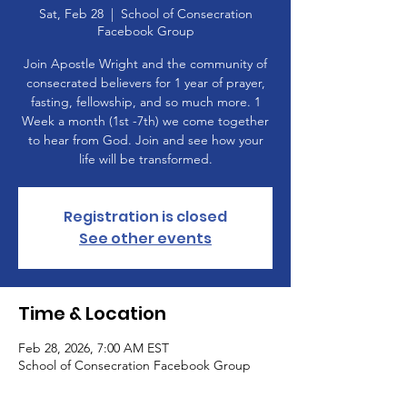
Sat, Feb 28
  |  
School of Consecration
Facebook Group
Join Apostle Wright and the community of
consecrated believers for 1 year of prayer,
fasting, fellowship, and so much more. 1
Week a month (1st -7th) we come together
to hear from God. Join and see how your
life will be transformed.
Registration is closed
See other events
Time & Location
Feb 28, 2026, 7:00 AM EST
School of Consecration Facebook Group