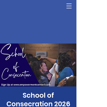
School of
Consecration 2026