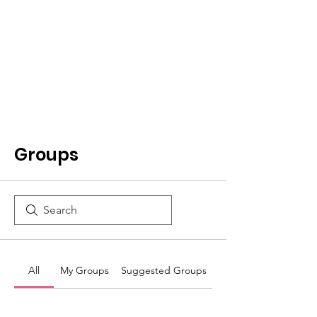
Groups
All
My Groups
Suggested Groups