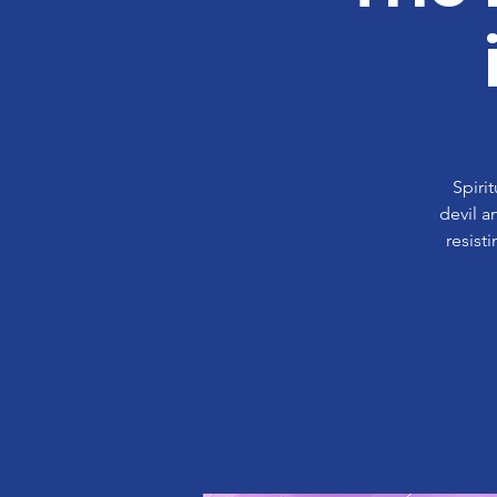
Spiri
devil a
resist