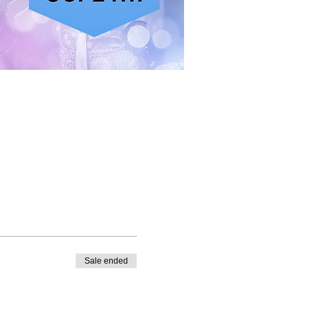
Sale ended