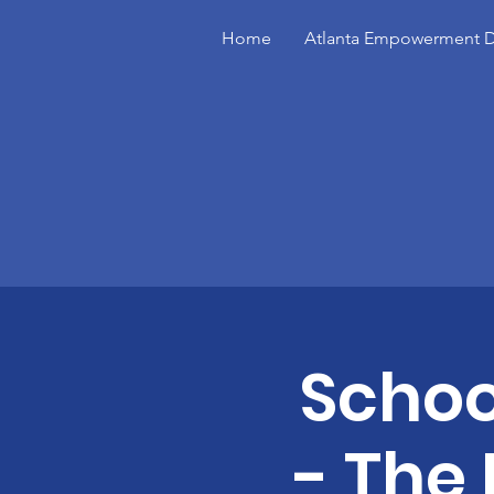
Home
Atlanta Empowerment D
Schoo
- The 