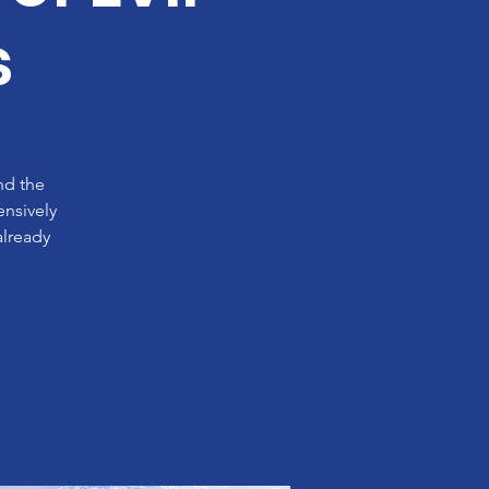
s
nd the
ensively
already