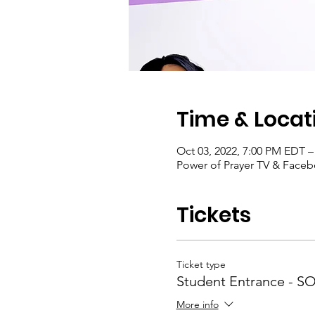
Time & Locat
Oct 03, 2022, 7:00 PM EDT –
Power of Prayer TV & Face
Tickets
Ticket type
Student Entrance - 
More info