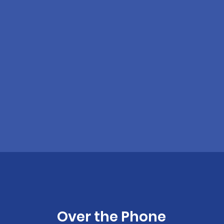
Over the Phone