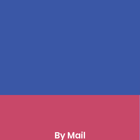
By Mail