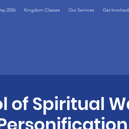
ay 2026
Kingdom Classes
Our Services
Get Involved
l of Spiritual W
Personification 