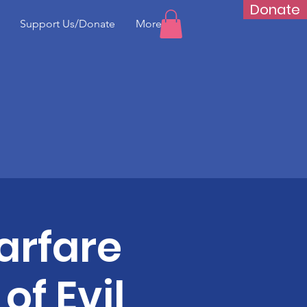
Donate
Support Us/Donate
More...
arfare
of Evil