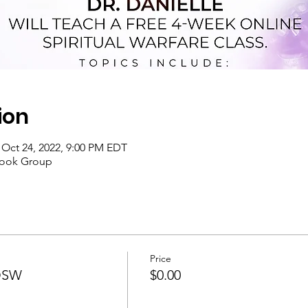
ion
 Oct 24, 2022, 9:00 PM EDT
book Group
Price
SOSW
$0.00