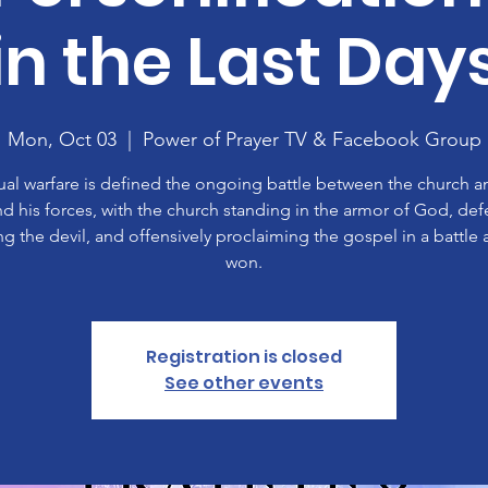
in the Last Day
Mon, Oct 03
  |  
Power of Prayer TV & Facebook Group
tual warfare is defined the ongoing battle between the church a
nd his forces, with the church standing in the armor of God, def
ing the devil, and offensively proclaiming the gospel in a battle 
won.
Registration is closed
See other events