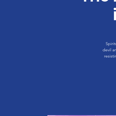
Spiri
devil a
resist