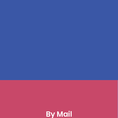
By Mail