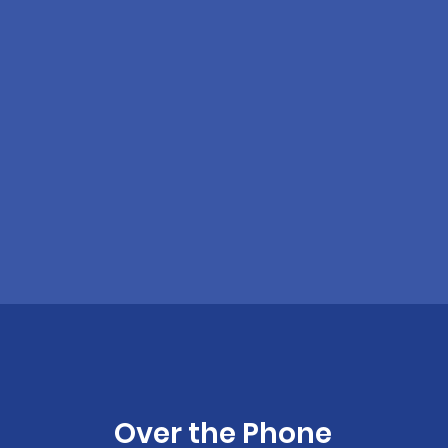
Over the Phone