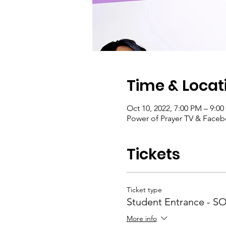
Time & Locat
Oct 10, 2022, 7:00 PM – 9:0
Power of Prayer TV & Face
Tickets
Ticket type
Student Entrance - 
More info