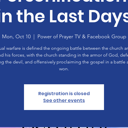
in the Last Day
Mon, Oct 10
  |  
Power of Prayer TV & Facebook Group
tual warfare is defined the ongoing battle between the church a
nd his forces, with the church standing in the armor of God, def
ing the devil, and offensively proclaiming the gospel in a battle 
won.
Registration is closed
See other events