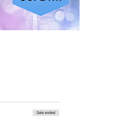
Sale ended