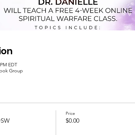
ion
0 PM EDT
book Group
Price
SOSW
$0.00