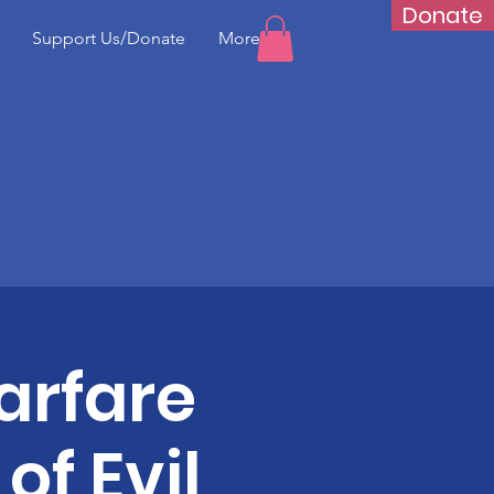
Donate
Support Us/Donate
More...
arfare
of Evil