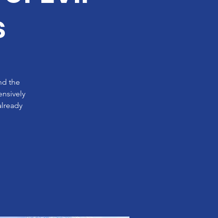
s
nd the
ensively
already