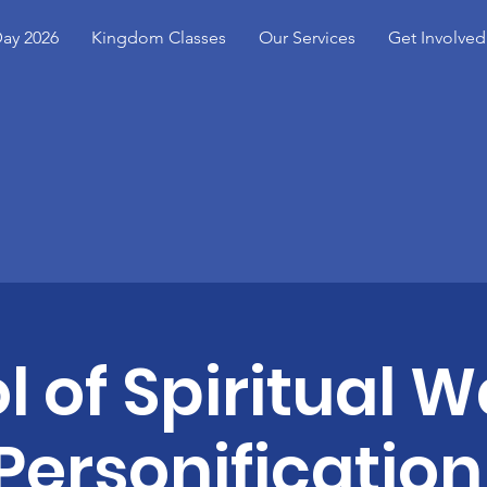
ay 2026
Kingdom Classes
Our Services
Get Involved
l of Spiritual W
Personification 