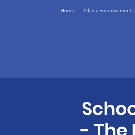
Home
Atlanta Empowerment D
Schoo
- The 