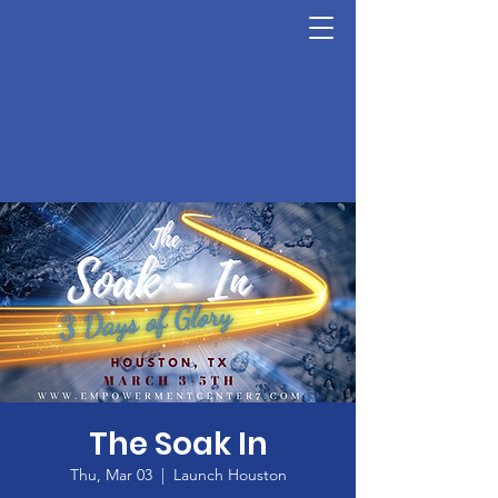
The Soak In
Thu, Mar 03
  |  
Launch Houston