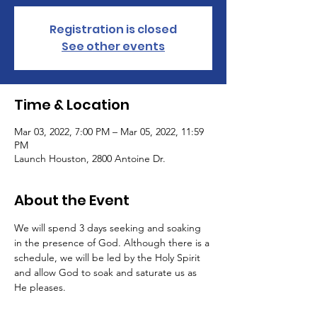
Registration is closed
See other events
Time & Location
Mar 03, 2022, 7:00 PM – Mar 05, 2022, 11:59
PM
Launch Houston, 2800 Antoine Dr.
About the Event
We will spend 3 days seeking and soaking 
in the presence of God. Although there is a 
schedule, we will be led by the Holy Spirit 
and allow God to soak and saturate us as 
He pleases. 