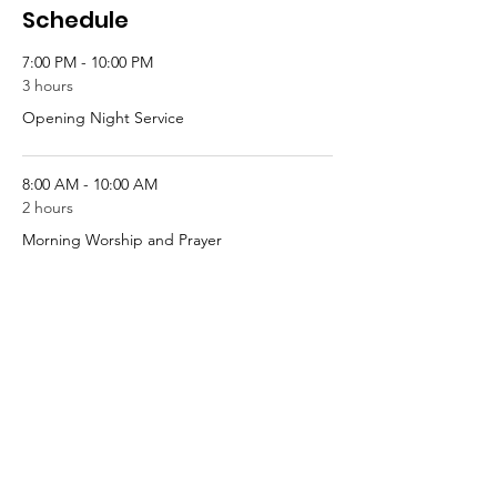
Schedule
7:00 PM - 10:00 PM
3 hours
Opening Night Service
8:00 AM - 10:00 AM
2 hours
Morning Worship and Prayer
See All
4 more items available
Tickets