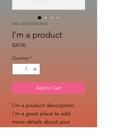
SKU: 364215375135191
I'm a product
Price
$20.00
Quantity
*
Add to Cart
I'm a product description. 
I'm a great place to add 
more details about your 
product such as sizing, 